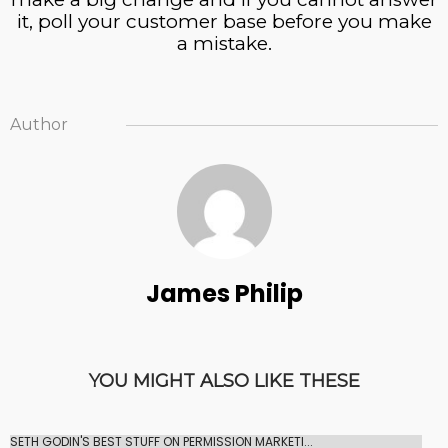
it, poll your customer base before you make
a mistake.
Author
James Philip
YOU MIGHT ALSO LIKE THESE
SETH GODIN'S BEST STUFF ON PERMISSION MARKETI...