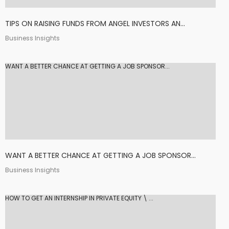
TIPS ON RAISING FUNDS FROM ANGEL INVESTORS AN...
Business Insights
WANT A BETTER CHANCE AT GETTING A JOB SPONSOR...
WANT A BETTER CHANCE AT GETTING A JOB SPONSOR...
Business Insights
HOW TO GET AN INTERNSHIP IN PRIVATE EQUITY \ ...