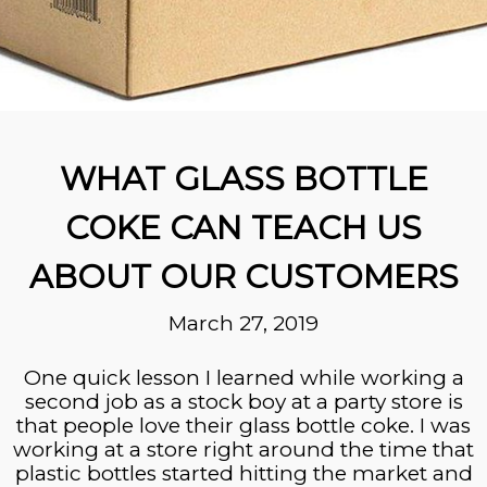
WHAT GLASS BOTTLE
COKE CAN TEACH US
ABOUT OUR CUSTOMERS
March 27, 2019
One quick lesson I learned while working a
second job as a stock boy at a party store is
that people love their glass bottle coke. I was
working at a store right around the time that
plastic bottles started hitting the market and