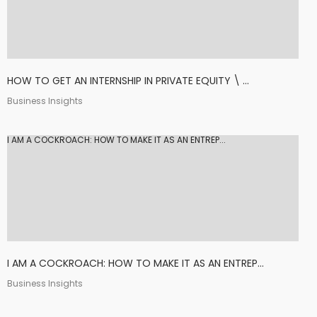
HOW TO GET AN INTERNSHIP IN PRIVATE EQUITY \ ...
Business Insights
I AM A COCKROACH: HOW TO MAKE IT AS AN ENTREP...
I AM A COCKROACH: HOW TO MAKE IT AS AN ENTREP...
Business Insights