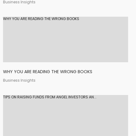
Business Insights
WHY YOU ARE READING THE WRONG BOOKS
WHY YOU ARE READING THE WRONG BOOKS
Business Insights
TIPS ON RAISING FUNDS FROM ANGEL INVESTORS AN...