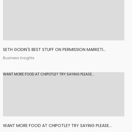
SETH GODIN'S BEST STUFF ON PERMISSION MARKETI...
Business Insights
WANT MORE FOOD AT CHIPOTLE? TRY SAYING PLEASE...
WANT MORE FOOD AT CHIPOTLE? TRY SAYING PLEASE...