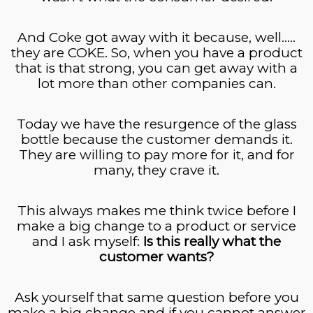
And Coke got away with it because, well…..
they are COKE. So, when you have a product
that is that strong, you can get away with a
lot more than other companies can.
Today we have the resurgence of the glass
bottle because the customer demands it.
They are willing to pay more for it, and for
many, they crave it.
This always makes me think twice before I
make a big change to a product or service
and I ask myself:
Is this really what the
customer wants?
Ask yourself that same question before you
make a big change and if you cannot answer