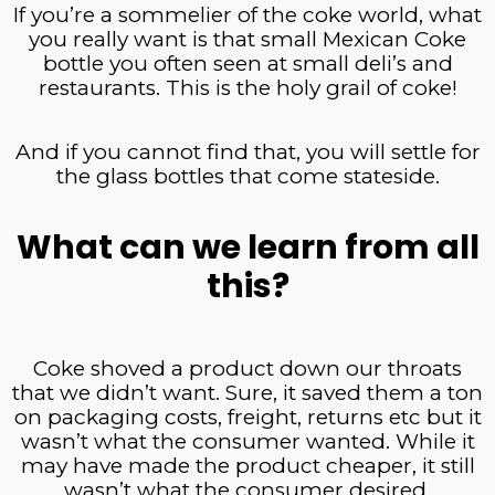
If you’re a sommelier of the coke world, what
you really want is that small Mexican Coke
bottle you often seen at small deli’s and
restaurants. This is the holy grail of coke!
And if you cannot find that, you will settle for
the glass bottles that come stateside.
What can we learn from all
this?
Coke shoved a product down our throats
that we didn’t want. Sure, it saved them a ton
on packaging costs, freight, returns etc but it
wasn’t what the consumer wanted. While it
may have made the product cheaper, it still
wasn’t what the consumer desired.