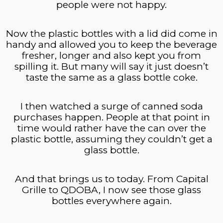
people were not happy.
Now the plastic bottles with a lid did come in
handy and allowed you to keep the beverage
fresher, longer and also kept you from
spilling it. But many will say it just doesn’t
taste the same as a glass bottle coke.
I then watched a surge of canned soda
purchases happen. People at that point in
time would rather have the can over the
plastic bottle, assuming they couldn’t get a
glass bottle.
And that brings us to today. From Capital
Grille to QDOBA, I now see those glass
bottles everywhere again.